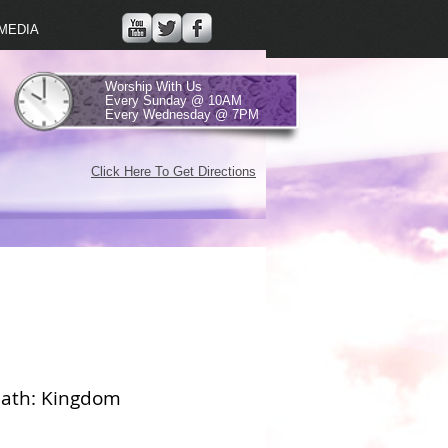
MEDIA
Worship With Us
Every Sunday @ 10AM
Every Wednesday @ 7PM
Click Here To Get Directions
ath: Kingdom