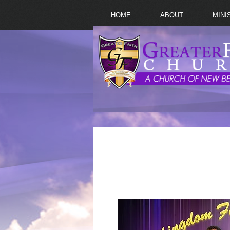
HOME
ABOUT
MINI