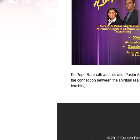
Dr. Pepe Ramnath and his wife, Pastor 
the connection between the spiritual real
teaching!
© 2013 Greater Fait