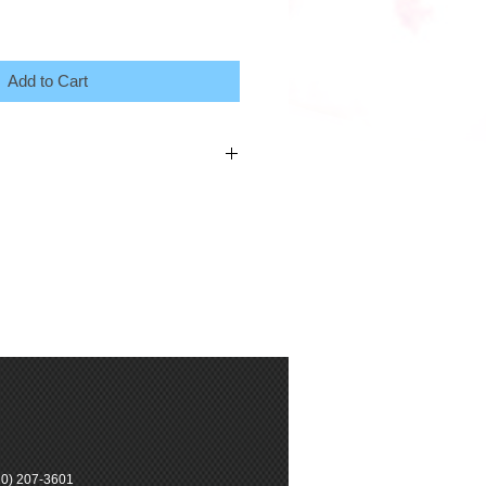
Add to Cart
0) 207-3601