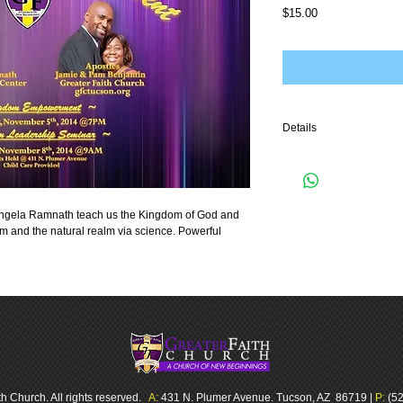
Price
$15.00
Details
3 part audio teaching
Angela Ramnath teach us the Kingdom of God and 
m and the natural realm via science. Powerful 
h Church. All rights reserved.
A:
431 N. Plumer Avenue. Tucson, AZ 86719 |
P:
(52