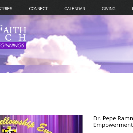
STRIES
CONNECT
CALENDAR
GIVING
Dr. Pepe Ramn
Empowerment