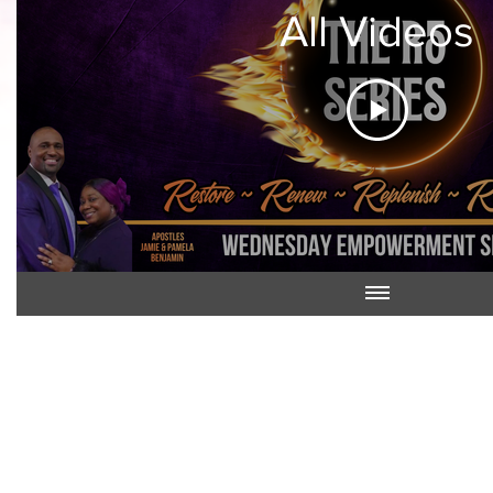
All Videos