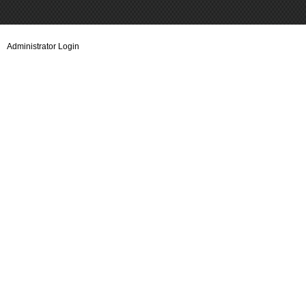
Administrator Login