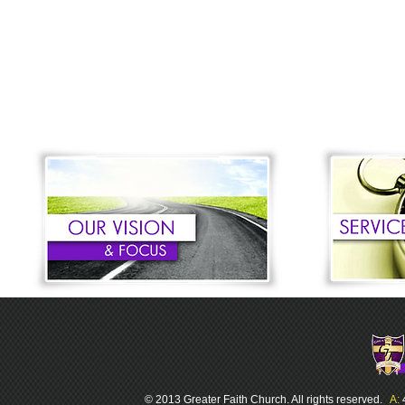
© 2013 Greater Faith Church. All rights reserved.
A: