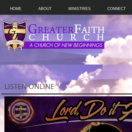
HOME
ABOUT
MINISTRIES
CONNECT
LISTEN ONLINE